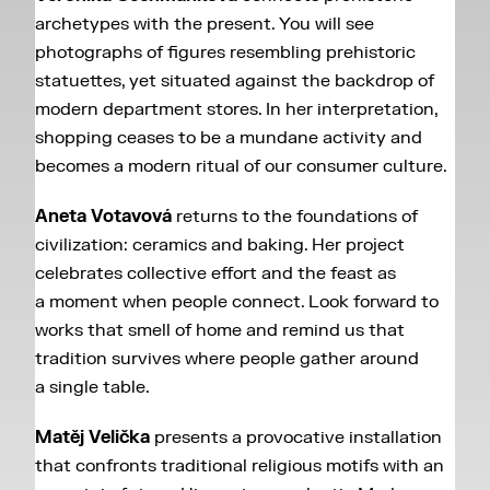
archetypes with the present. You will see
photographs of figures resembling prehistoric
statuettes, yet situated against the backdrop of
modern department stores. In her interpretation,
shopping ceases to be a mundane activity and
becomes a modern ritual of our consumer culture.
Aneta Votavová
returns to the foundations of
civilization: ceramics and baking. Her project
celebrates collective effort and the feast as
a moment when people connect. Look forward to
works that smell of home and remind us that
tradition survives where people gather around
a single table.
Matěj Velička
presents a provocative installation
that confronts traditional religious motifs with an