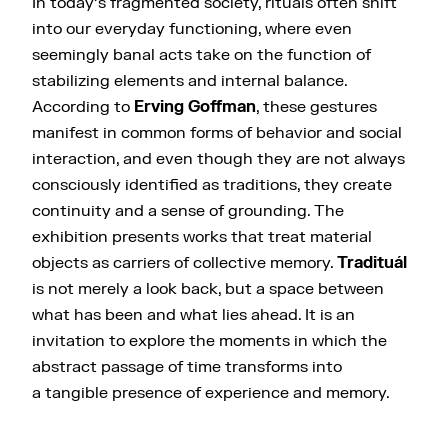
In today’s fragmented society, rituals often shift
into our everyday functioning, where even
seemingly banal acts take on the function of
stabilizing elements and internal balance.
According to
Erving Goffman
, these gestures
manifest in common forms of behavior and social
interaction, and even though they are not always
consciously identified as traditions, they create
continuity and a sense of grounding. The
exhibition presents works that treat material
objects as carriers of collective memory.
Tradituál
is not merely a look back, but a space between
what has been and what lies ahead. It is an
invitation to explore the moments in which the
abstract passage of time transforms into
a tangible presence of experience and memory.