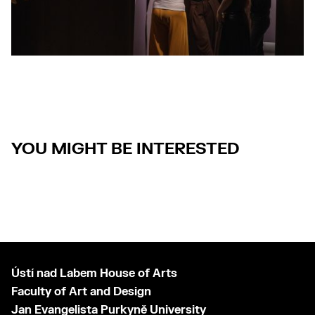
YOU MIGHT BE INTERESTED
Ústí nad Labem House of Arts
Faculty of Art and Design
Jan Evangelista Purkyně University