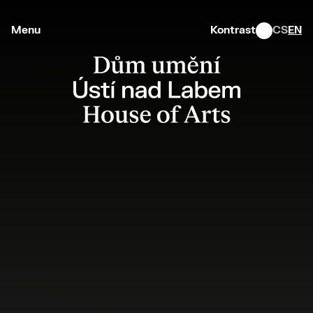
Menu
Kontrast
CS
EN