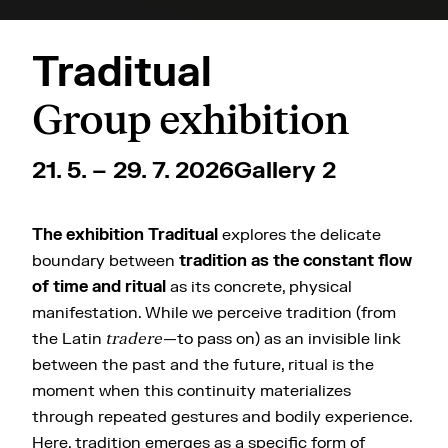
Traditual
Group exhibition
21. 5. – 29. 7. 2026
Gallery 2
The exhibition Traditual
explores the delicate
boundary between
tradition as the constant flow
of time and ritual
as its concrete, physical
manifestation. While we perceive tradition (from
the Latin
tradere
—to pass on) as an invisible link
between the past and the future, ritual is the
moment when this continuity materializes
through repeated gestures and bodily experience.
Here, tradition emerges as a specific form of