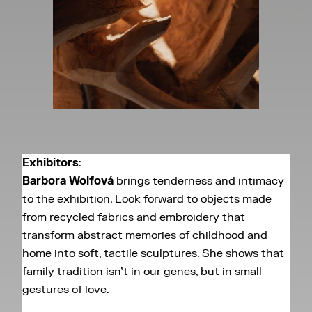
Exhibitors
:
Barbora Wolfová
brings tenderness and intimacy
to the exhibition. Look forward to objects made
from recycled fabrics and embroidery that
transform abstract memories of childhood and
home into soft, tactile sculptures. She shows that
family tradition isn’t in our genes, but in small
gestures of love.