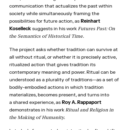
communication that actualizes the past within
society while simultaneously framing the
possibilities for future action, as
Reinhart
Koselleck
suggests in his work
Futures Past: On
the Semantics of Historical Time
.
The project asks whether tradition can survive at
all without ritual, or whether it is precisely active,
ritualized action that gives tradition its
contemporary meaning and power. Ritual can be
understood as a plurality of traditions—as a set of
bodily-embodied actions in which tradition
materializes, becomes present, and turns into
a shared experience, as
Roy A. Rappaport
demonstrates in his work
Ritual and Religion in
the Making of Humanity.