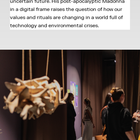
uncertain future. His post-apocalyptic Madonna
in a digital frame raises the question of how our
values and rituals are changing in a world full of
technology and environmental crises.