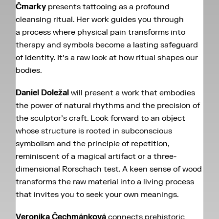
Čmarky
presents tattooing as a profound
cleansing ritual. Her work guides you through
a process where physical pain transforms into
therapy and symbols become a lasting safeguard
of identity. It’s a raw look at how ritual shapes our
bodies.
Daniel Doležal
will present a work that embodies
the power of natural rhythms and the precision of
the sculptor’s craft. Look forward to an object
whose structure is rooted in subconscious
symbolism and the principle of repetition,
reminiscent of a magical artifact or a three-
dimensional Rorschach test. A keen sense of wood
transforms the raw material into a living process
that invites you to seek your own meanings.
Veronika Čechmánková
connects prehistoric