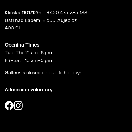
Klíšská 1101/129a
T
+420 475 285 188
Ústí nad Labem
E
duul@ujep.cz
400 01
Opening Times
Tue–Thu
10 am–6 pm
Fri–Sat
10 am–5 pm
Gallery is closed on public holidays.
Admission voluntary