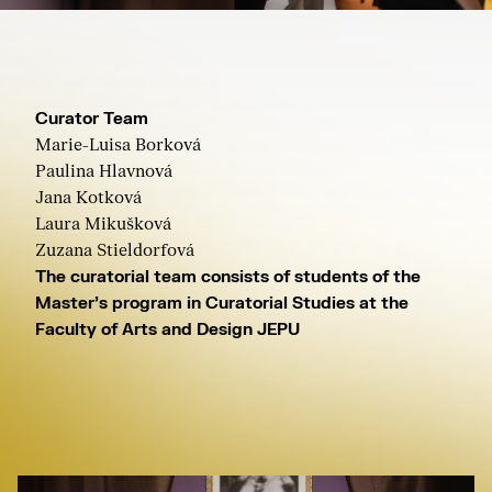
Curator Team
Marie-Luisa Borková
Paulina Hlavnová
Jana Kotková
Laura Mikušková
Zuzana Stieldorfová
The curatorial team consists of students of the
Master's program in Curatorial Studies at the
Faculty of Arts and Design JEPU