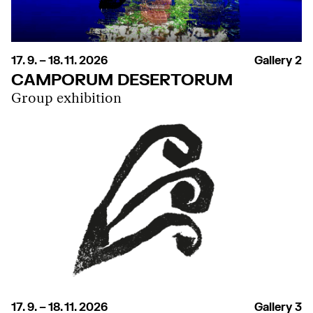
17. 9. – 18. 11. 2026
Gallery 2
CAMPORUM DESERTORUM
Group exhibition
17. 9. – 18. 11. 2026
Gallery 3