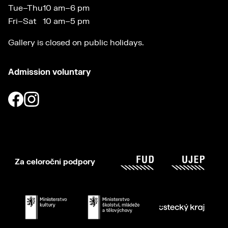
Tue–Thu
10 am–6 pm
Fri–Sat
10 am–5 pm
Gallery is closed on public holidays.
Admission voluntary
Za celoroční podpory