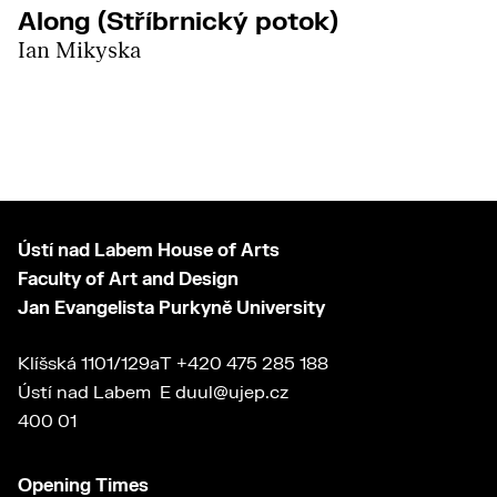
Along (Stříbrnický potok)
Ian Mikyska
Ústí nad Labem House of Arts
Faculty of Art and Design
Jan Evangelista Purkyně University
Klíšská 1101/129a
T
+420 475 285 188
Ústí nad Labem
E
duul@ujep.cz
400 01
Opening Times