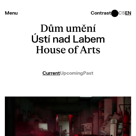
Menu
Contrast
CS
EN
Current
Upcoming
Past