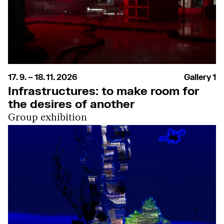
17. 9. – 18. 11. 2026
Gallery 1
Infrastructures: to make room for
the desires of another
Group exhibition