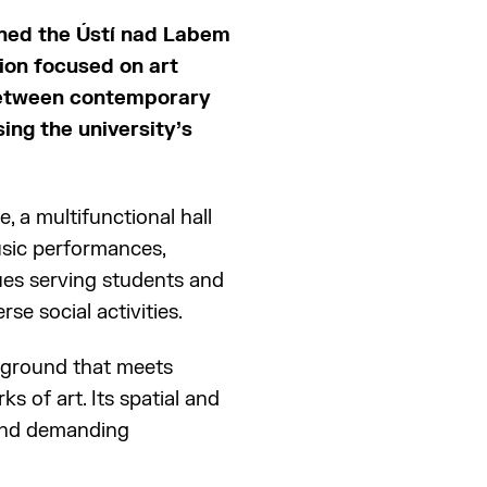
ened the Ústí nad Labem
ion focused on art
 between contemporary
sing the university’s
 a multifunctional hall
usic performances,
ues serving students and
rse social activities.
ckground that meets
s of art. Its spatial and
 and demanding