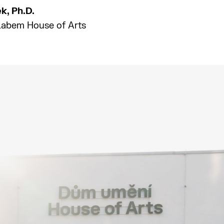
ek, Ph.D.
 Labem House of Arts