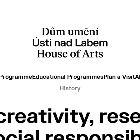
 Programme
Educational Programmes
Plan a Visit
A
History
creativity, res
cial responsib