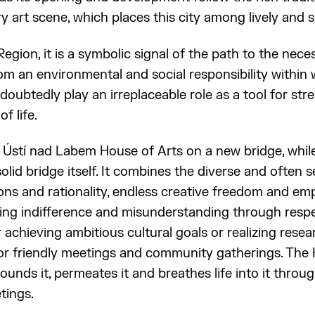
 art scene, which places this city among lively and si
Region, it is a symbolic signal of the path to the nec
om an environmental and social responsibility within 
ndoubtedly play an irreplaceable role as a tool for st
f life.
he Ústí nad Labem House of Arts on a new bridge, while
olid bridge itself. It combines the diverse and often
ons and rationality, endless creative freedom and empa
ing indifference and misunderstanding through respe
r achieving ambitious cultural goals or realizing resea
or friendly meetings and community gatherings. The 
ounds it, permeates it and breathes life into it thro
tings.