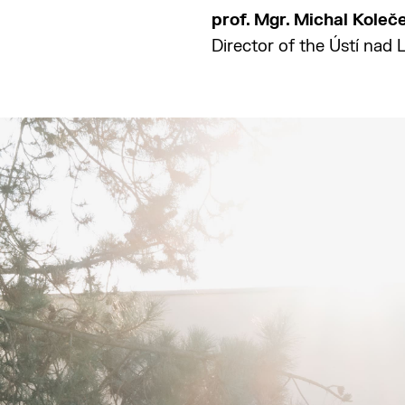
prof. Mgr. Michal Koleč
Director of the Ústí nad