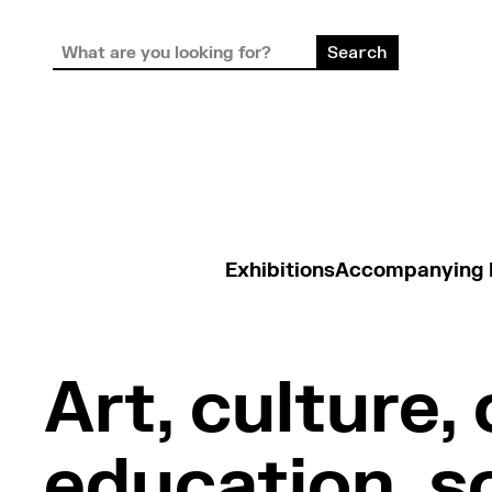
Exhibitions
Accompanying
Art, culture, 
education, so