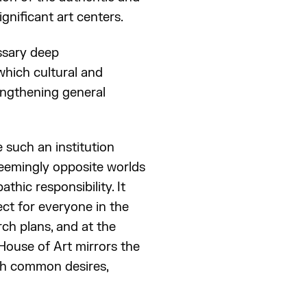
gnificant art centers.
essary deep
which cultural and
rengthening general
 such an institution
 seemingly opposite worlds
thic responsibility. It
ct for everyone in the
rch plans, and at the
House of Art mirrors the
ugh common desires,