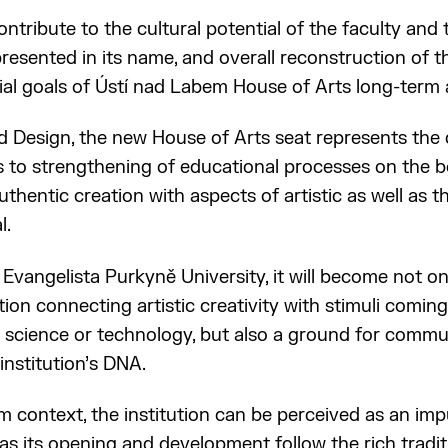
ontribute to the cultural potential of the faculty and t
epresented in its name, and overall reconstruction of 
al goals of Ústí nad Labem House of Arts long-term
d Design, the new House of Arts seat represents the 
 to strengthening of educational processes on the bo
uthentic creation with aspects of artistic as well as 
l.
 Evangelista Purkyně University, it will become not on
tion connecting artistic creativity with stimuli comin
as science or technology, but also a ground for commun
nstitution’s DNA.
 context, the institution can be perceived as an impul
as its opening and development follow the rich tradit