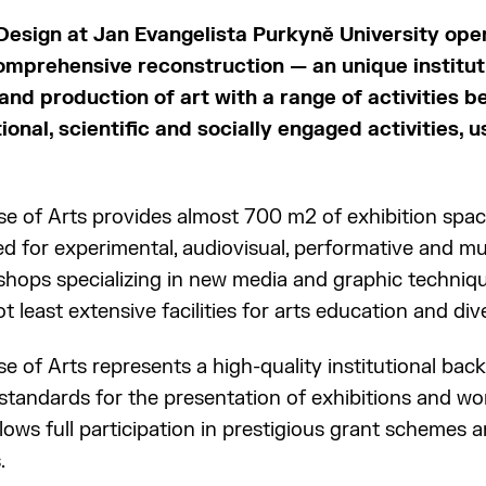
 Design at Jan Evangelista Purkyně University op
omprehensive reconstruction — an unique institut
and production of art with a range of activities
onal, scientific and socially engaged activities, u
 of Arts provides almost 700 m2 of exhibition space,
ed for experimental, audiovisual, performative and m
rkshops specializing in new media and graphic techniq
t least extensive facilities for arts education and dive
 of Arts represents a high-quality institutional ba
tandards for the presentation of exhibitions and work
llows full participation in prestigious grant schemes
.