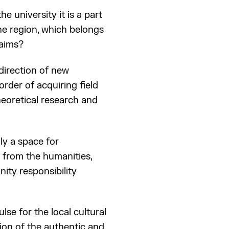
he university it is a part
the region, which belongs
 aims?
direction of new
rder of acquiring field
theoretical research and
ly a space for
g from the humanities,
ity responsibility
se for the local cultural
ion of the authentic and