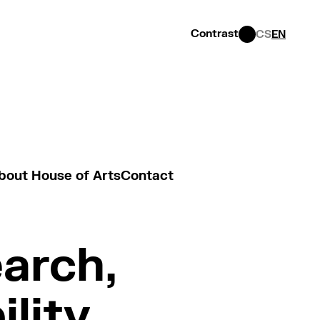
Contrast
CS
EN
bout House of Arts
Contact
earch,
ility