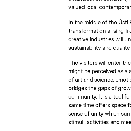
valued local contemporary
In the middle of the Ústí 
transformation arising fr
creative industries will u
sustainability and quality o
The visitors will enter t
might be perceived as a s
of art and science, emoti
bridges the gaps of grow
community. It is a tool fo
same time offers space f
sense of unity which surr
stimuli, activities and mee