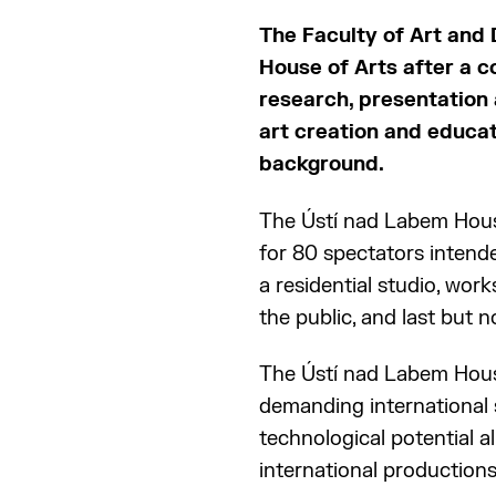
The Faculty of Art and
House of Arts after a c
research, presentation 
art creation and educati
background.
The Ústí nad Labem House
for 80 spectators intend
a residential studio, wo
the public, and last but no
The Ústí nad Labem House
demanding international s
technological potential a
international productions