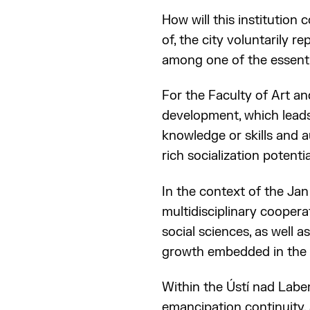
How will this institution c
of, the city voluntarily r
among one of the essenti
For the Faculty of Art an
development, which leads
knowledge or skills and a
rich socialization potentia
In the context of the Jan
multidisciplinary coopera
social sciences, as well 
growth embedded in the i
Within the Ústí nad Labem
emancipation continuity, 