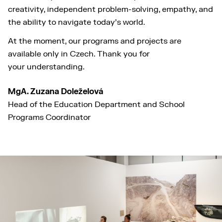
creativity, independent problem-solving, empathy, and
the ability to navigate today’s world.
At the moment, our programs and projects are
available only in Czech. Thank you for
your understanding.
MgA. Zuzana Doleželová
Head of the Education Department and School
Programs Coordinator