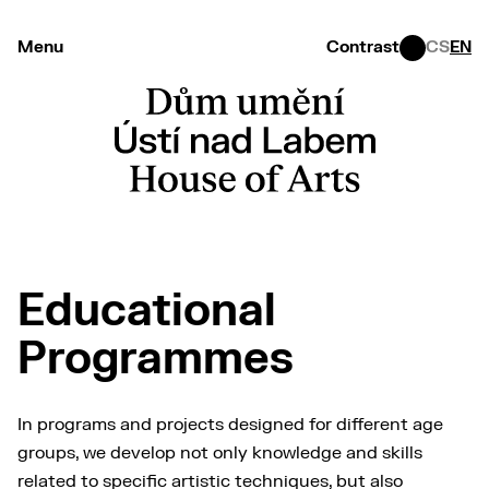
Menu
Contrast
CS
EN
Educational
Programmes
In programs and projects designed for different age
groups, we develop not only knowledge and skills
related to specific artistic techniques, but also