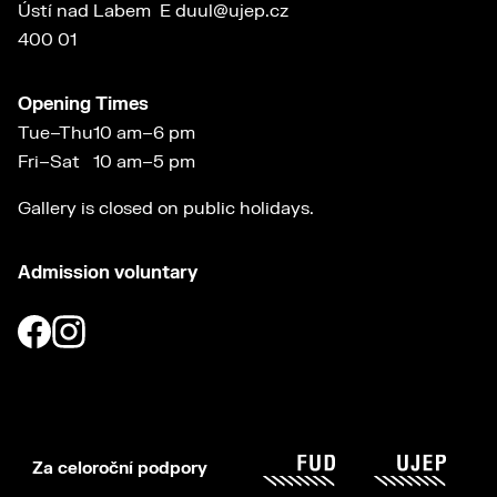
Ústí nad Labem
E
duul@ujep.cz
400 01
Opening Times
Tue–Thu
10 am–6 pm
Fri–Sat
10 am–5 pm
Gallery is closed on public holidays.
Admission voluntary
Za celoroční podpory