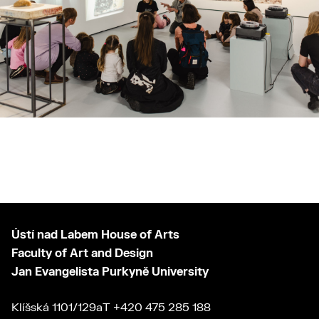
Ústí nad Labem House of Arts
Faculty of Art and Design
Jan Evangelista Purkyně University
Klíšská 1101/129a
T
+420 475 285 188