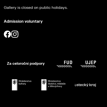
Gallery is closed on public holidays.
Admission voluntary
Za celoroční podpory