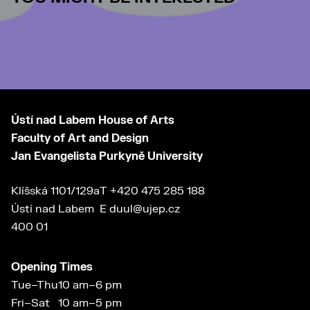
Ústí nad Labem House of Arts
Faculty of Art and Design
Jan Evangelista Purkyně University
Klíšská 1101/129a
T
+420 475 285 188
Ústí nad Labem
E
duul@ujep.cz
400 01
Opening Times
Tue–Thu
10 am–6 pm
Fri–Sat
10 am–5 pm