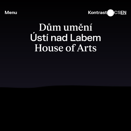
Menu
Kontrast
CS
EN