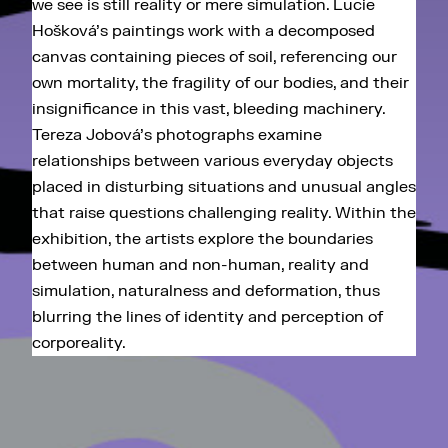
we see is still reality or mere simulation. Lucie
Hošková's paintings work with a decomposed
canvas containing pieces of soil, referencing our
own mortality, the fragility of our bodies, and their
insignificance in this vast, bleeding machinery.
Tereza Jobová's photographs examine
relationships between various everyday objects
placed in disturbing situations and unusual angles
that raise questions challenging reality. Within the
exhibition, the artists explore the boundaries
between human and non-human, reality and
simulation, naturalness and deformation, thus
blurring the lines of identity and perception of
corporeality.