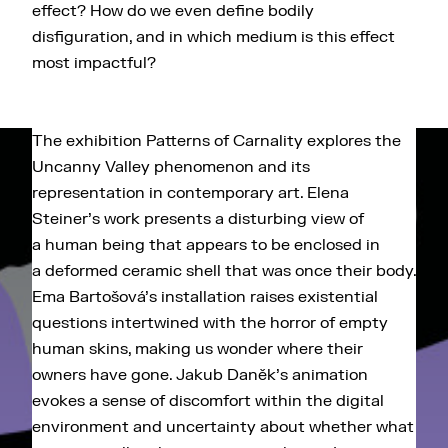
effect? How do we even define bodily
disfiguration, and in which medium is this effect
most impactful?
The exhibition Patterns of Carnality explores the
Uncanny Valley phenomenon and its
representation in contemporary art. Elena
Steiner's work presents a disturbing view of
a human being that appears to be enclosed in
a deformed ceramic shell that was once their body.
Ema Bartošová's installation raises existential
questions intertwined with the horror of empty
human skins, making us wonder where their
owners have gone. Jakub Daněk's animation
evokes a sense of discomfort within the digital
environment and uncertainty about whether what