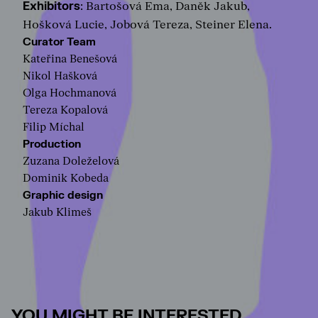
Exhibitors
: Bartošová Ema, Daněk Jakub,
Hošková Lucie, Jobová Tereza, Steiner Elena.
Curator Team
Kateřina Benešová
Nikol Hašková
Olga Hochmanová
Tereza Kopalová
Filip Míchal
Production
Zuzana Doleželová
Dominik Kobeda
Graphic design
Jakub Klimeš
YOU MIGHT BE INTERESTED