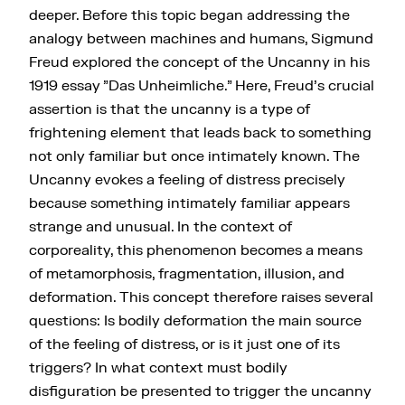
deeper. Before this topic began addressing the
analogy between machines and humans, Sigmund
Freud explored the concept of the Uncanny in his
1919 essay "Das Unheimliche." Here, Freud's crucial
assertion is that the uncanny is a type of
frightening element that leads back to something
not only familiar but once intimately known. The
Uncanny evokes a feeling of distress precisely
because something intimately familiar appears
strange and unusual. In the context of
corporeality, this phenomenon becomes a means
of metamorphosis, fragmentation, illusion, and
deformation. This concept therefore raises several
questions: Is bodily deformation the main source
of the feeling of distress, or is it just one of its
triggers? In what context must bodily
disfiguration be presented to trigger the uncanny