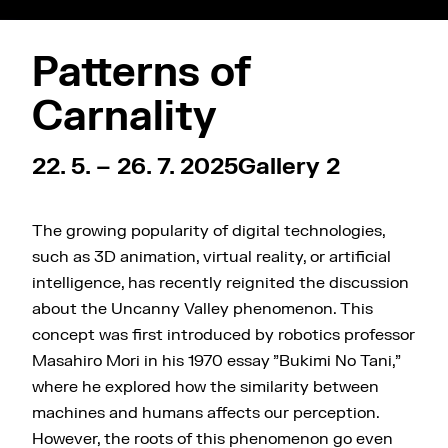
Patterns of
Carnality
22. 5. – 26. 7. 2025
Gallery 2
The growing popularity of digital technologies,
such as 3D animation, virtual reality, or artificial
intelligence, has recently reignited the discussion
about the Uncanny Valley phenomenon. This
concept was first introduced by robotics professor
Masahiro Mori in his 1970 essay "Bukimi No Tani,"
where he explored how the similarity between
machines and humans affects our perception.
However, the roots of this phenomenon go even