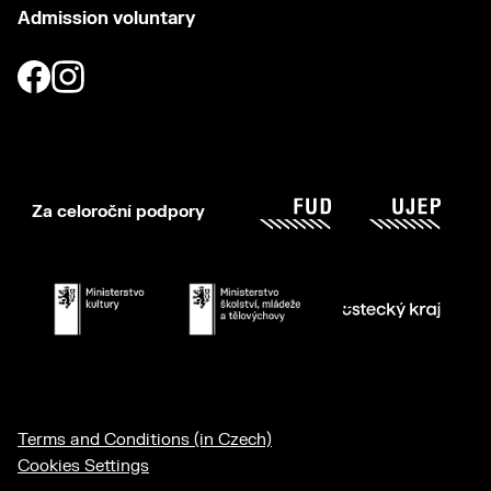
Admission voluntary
Za celoroční podpory
Terms and Conditions (in Czech)
Cookies Settings