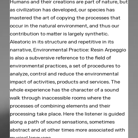
Humans and their creations are part of nature, but
as civilization has developed, our species has
mastered the art of copying the processes that
occur in the natural environment, and thus our
contribution to matter is largely synthetic.
Aleatoric in its structure and repetitive in its
narrative, Environmental Practice: Resin Arpeggio
is also a subversive reference to the field of
environmental practices, a set of procedures to
analyze, control and reduce the environmental
impact of activities, products and services. The
whole experience has the character of a sound
walk through inaccessible rooms where the
processes of combining elements and their
processing take place. Here the listener is guided
along a path of sound sensations, sometimes
abstract and at other times more associated with
musical language.