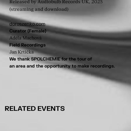
Released by Audiobulb Records UK, 2025
(streaming and download)
doroszenko.com
Curator (Female)
Adéla Machová
Field Recordings
Jan Krtička
We thank SPOLCHEMIE for the tour of
an area and the opportunity to make recordings.
RELATED EVENTS