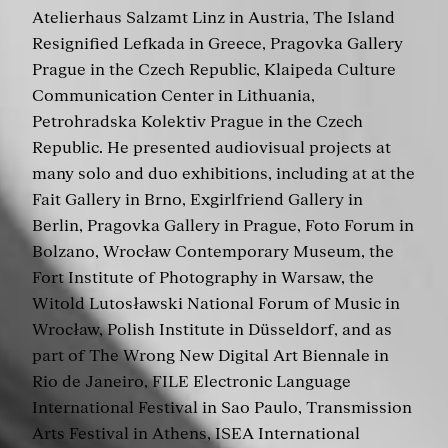
Atelierhaus Salzamt Linz in Austria, The Island
Resignified Lefkada in Greece, Pragovka Gallery
Prague in the Czech Republic, Klaipeda Culture
Communication Center in Lithuania,
Petrohradska Kolektiv Prague in the Czech
Republic. He presented audiovisual projects at
many solo and duo exhibitions, including at at the
Fait Gallery in Brno, Exgirlfriend Gallery in
Berlin, Pragovka Gallery in Prague, Foto Forum in
Bolzano, Wrocław Contemporary Museum, the
Fort Institute of Photography in Warsaw, the
Witold Lutosławski National Forum of Music in
Wrocław, Polish Institute in Düsseldorf, and as
part of The Wrong New Digital Art Biennale in
Rio de Janeiro, FILE Electronic Language
International Festival in Sao Paulo, Transmission
Arts Festival in Athens, ISEA International