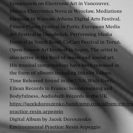
Symposium on Electronic Art in Vancouver,
Musica Electronica Nova in Wrocław, Mediations
Biennale in Warsaw, Athens Digital Arts Festival,
Future Places Festival in Porto, European Media
Art Festival in Osnabrück, Performing Media
Festival in South Bend, CoCart Festival in Toruń,
Open-Source Art Festival in Sopot. The artist is
also active in the field of music and sound art.
His musical compositions have been released in
the form of albums including Infinite Values,
Time Released Sound in the USA; Wide Grey,
Eilean Records in France; Soundreaming and
Bodyfulness, Audiobulb Records in the UK.
https://jacekdoroszenko.bandcamp.com/album/envir
practice-resin-arpeggio
Digital Album by Jacek Doroszenko
Environmental Practice: Resin Arpeggio