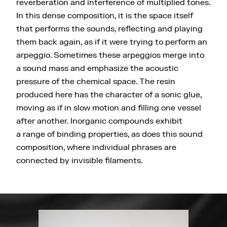
reverberation and interference of multiplied tones.
In this dense composition, it is the space itself
that performs the sounds, reflecting and playing
them back again, as if it were trying to perform an
arpeggio. Sometimes these arpeggios merge into
a sound mass and emphasize the acoustic
pressure of the chemical space. The resin
produced here has the character of a sonic glue,
moving as if in slow motion and filling one vessel
after another. Inorganic compounds exhibit
a range of binding properties, as does this sound
composition, where individual phrases are
connected by invisible filaments.