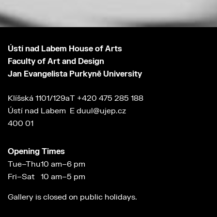
Ústí nad Labem House of Arts
Faculty of Art and Design
Jan Evangelista Purkyně University
Klíšská 1101/129a
T
+420 475 285 188
Ústí nad Labem
E
duul@ujep.cz
400 01
Opening Times
Tue–Thu
10 am–6 pm
Fri–Sat
10 am–5 pm
Gallery is closed on public holidays.