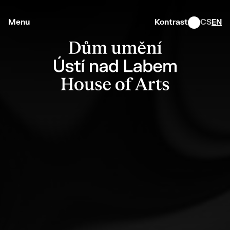
Menu
Kontrast
CS
EN