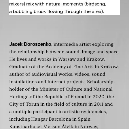
mixers) mix with natural moments (birdsong,
a bubbling brook flowing through the area).
Jacek Doroszenko
, intermedia artist exploring
the relationship between sound, image and space.
He lives and works in Warsaw and Krakow.
Graduate of the Academy of Fine Arts in Krakow,
author of audiovisual works, videos, sound
installations and internet projects. Scholarship
holder of the Minister of Culture and National
Heritage of the Republic of Poland in 2020, the
City of Toruń in the field of culture in 2011 and
a multiple participant in artistic residencies,
including Hangar Barcelona in Spain,
Kunstnarhuset Messen Ålvik in Norway,