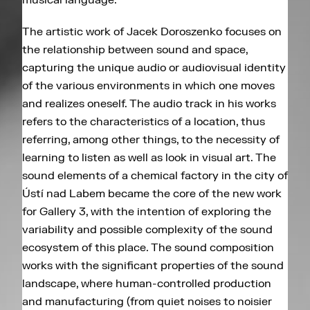
The artistic work of Jacek Doroszenko focuses on
the relationship between sound and space,
capturing the unique audio or audiovisual identity
of the various environments in which one moves
and realizes oneself. The audio track in his works
refers to the characteristics of a location, thus
referring, among other things, to the necessity of
learning to listen as well as look in visual art. The
sound elements of a chemical factory in the city of
Ústí nad Labem became the core of the new work
for Gallery 3, with the intention of exploring the
variability and possible complexity of the sound
ecosystem of this place. The sound composition
works with the significant properties of the sound
landscape, where human-controlled production
and manufacturing (from quiet noises to noisier