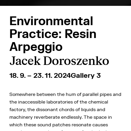
Environmental
Practice: Resin
Arpeggio
Jacek Doroszenko
18. 9. – 23. 11. 2024
Gallery 3
Somewhere between the hum of parallel pipes and
the inaccessible laboratories of the chemical
factory, the dissonant chords of liquids and
machinery reverberate endlessly. The space in
which these sound patches resonate causes