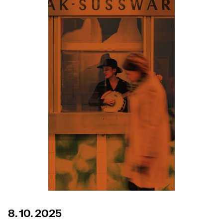
8. 10. 2025