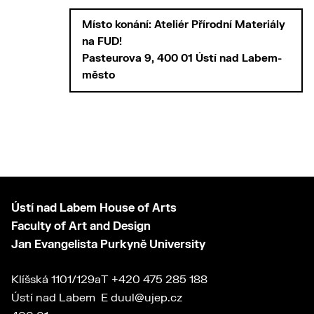
Místo konání: Ateliér Přírodní Materiály
na FUD!
Pasteurova 9, 400 01 Ústí nad Labem-
město
Ústí nad Labem House of Arts
Faculty of Art and Design
Jan Evangelista Purkyně University
Klíšská 1101/129a
T
+420 475 285 188
Ústí nad Labem
E
duul@ujep.cz