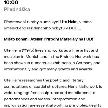
10:00
Přednáška
Představení tvorby s umělkyní
Ute Heim
, v rámci
uměleckého rezidenčního pobytu v DUÚL.
Místo konání: Ateliér Přírodní Materiály na FUD!
Ute Heim (*1975) lives and works as a fine artist and
musician in Munich and in the Prairies. Her work has
been shown in numerous exhibitions in Germany and
internationally and got many grants and awards.
Ute Heim researches the poetic and literary
connotations of spatial structures. Her artistic work is
wide-ranging: from sculptures and installations to
performances and videos. Interpretation and
improvisation are essential working principles. Reality