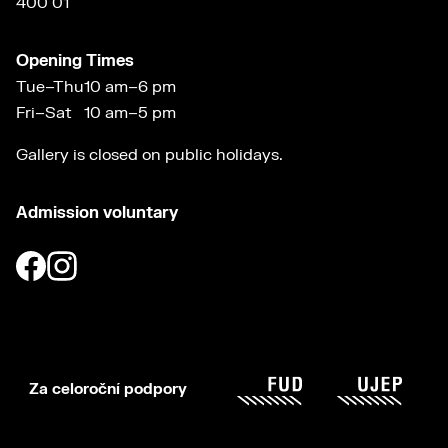
400 01
Opening Times
Tue–Thu
10 am–6 pm
Fri–Sat
10 am–5 pm
Gallery is closed on public holidays.
Admission voluntary
Za celoroční podpory