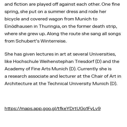
and fiction are played off against each other. One fine
spring, she put on a summer dress and rode her
bicycle and covered wagon from Munich to
Einödhausen in Thuringia, on the former death strip,
where she grew up. Along the route she sang all songs
from Schubert’s Winterreise.
She has given lectures in art at several Universities,
like Hochschule Weihenstephan Triesdorf (D) and the
Academy of Fine Arts Munich (D). Currently she is
a research associate and lecturer at the Chair of Art in
Architecture at the Technical University Munich (D).
https://maps.app.goo.gl/tfkeYDrtUGo1FyLv9