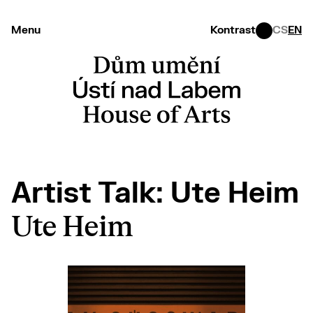
Menu
Kontrast
CS
EN
Artist Talk: Ute Heim
Ute Heim