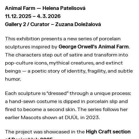
Animal Farm — Helena Patelisová
11. 12. 2025 – 4. 3. 2026
Gallery 2 / Curator – Zuzana Doležalová
This exhibition presents a new series of porcelain
sculptures inspired by
George Orwell’s Animal Farm
.
The characters step out of satire and transform into
pop-culture icons, mythical creatures, and extinct
beings — a poetic story of identity, fragility, and subtle
humor.
Each sculpture is “dressed” through a unique process:
a hand-sewn costume is dipped in porcelain slip and
fired to become a second skin. The series follows her
earlier Mascots shown at DUÚL in 2023.
The project was showcased in the
High Craft section