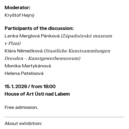
Moderator:
Kryštof Hejný
Participants of the discussion:
Lenka Merglová Pánková
(Západočeské muzeum
v Plzni)
Klára Němečková
(Staatliche Kunstsammlungen
Dresden – Kunstgewerbemuseum)
Monika Martykánová
Helena Patelisová
15. 1. 2026 / from 18:00
House of Art Ústí nad Labem
Free admission.
About exhibition: