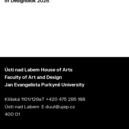
of Designblok 2025
.
Ústí nad Labem House of Arts
Faculty of Art and Design
Jan Evangelista Purkyně University
Klíšská 1101/129a
T
+420 475 285 188
Ústí nad Labem
E
duul@ujep.cz
400 01