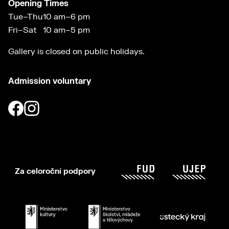
Opening Times
Tue–Thu
10 am–6 pm
Fri–Sat
10 am–5 pm
Gallery is closed on public holidays.
Admission voluntary
Za celoroční podpory