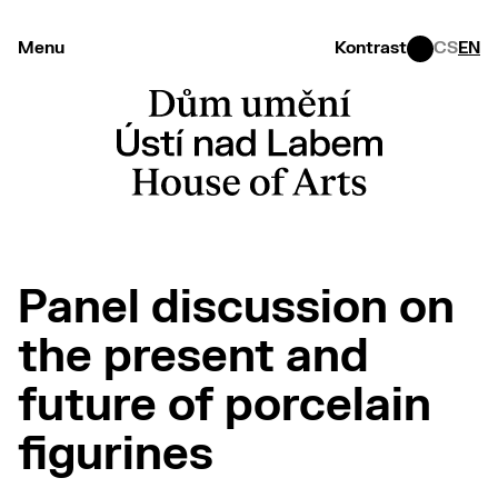
Menu
Kontrast
CS
EN
Panel discussion on
the present and
future of porcelain
figurines