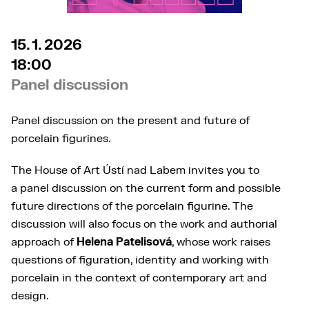
15. 1. 2026
18:00
Panel discussion
Panel discussion on the present and future of
porcelain figurines.
The House of Art Ústí nad Labem invites you to
a panel discussion on the current form and possible
future directions of the porcelain figurine. The
discussion will also focus on the work and authorial
approach of
Helena Patelisová
, whose work raises
questions of figuration, identity and working with
porcelain in the context of contemporary art and
design.