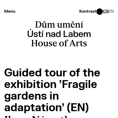
Menu
Kontrast
CS
EN
Guided tour of the
exhibition 'Fragile
gardens in
adaptation' (EN)