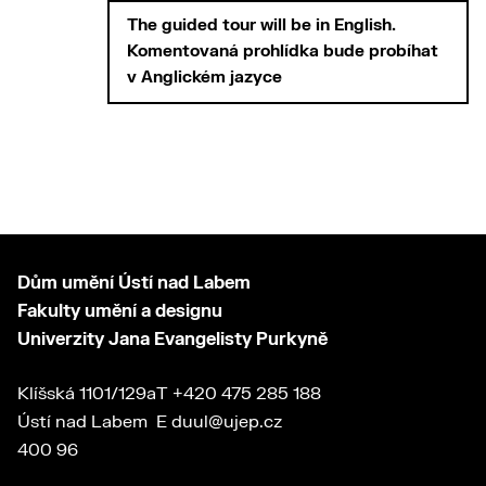
The guided tour will be in
English.
Komentovaná prohlídka bude probíhat
v
Anglickém jazyce
Dům umění Ústí nad Labem
Fakulty umění a designu
Univerzity Jana Evangelisty Purkyně
Klíšská 1101/129a
T
+420 475 285 188
Ústí nad Labem
E
duul@ujep.cz
400 96