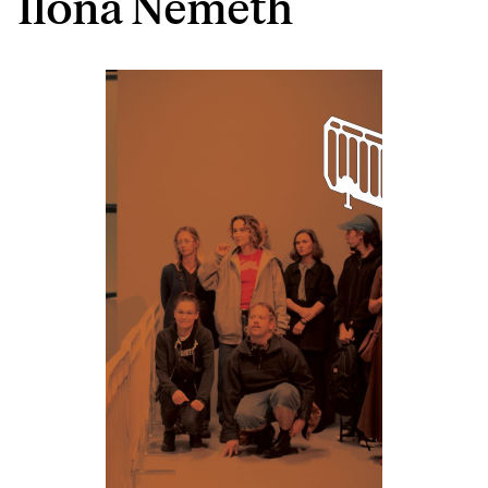
Ilona Németh