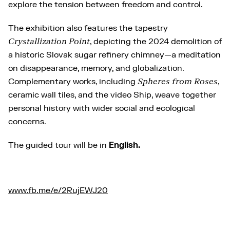
explore the tension between freedom and control.
The exhibition also features the tapestry
Crystallization Point
, depicting the 2024 demolition of
a historic Slovak sugar refinery chimney—a meditation
on disappearance, memory, and globalization.
Complementary works, including
Spheres from Roses
,
ceramic wall tiles, and the video Ship, weave together
personal history with wider social and ecological
concerns.
The guided tour will be in
English.
www.fb.me/e/2RujEWJ20