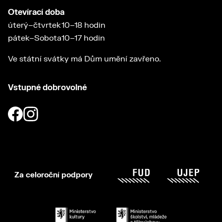
Otevírací doba
úterý–čtvrtek
10–18 hodin
pátek–Sobota
10–17 hodin
Ve státní svátky má Dům umění zavřeno.
Vstupné dobrovolné
Za celoroční podpory