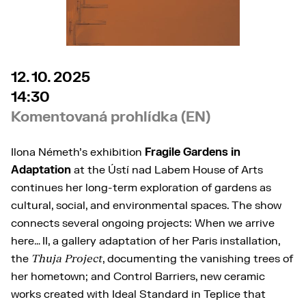
12. 10. 2025
14:30
Komentovaná prohlídka (EN)
Ilona Németh’s exhibition
Fragile Gardens in
Adaptation
at the Ústí nad Labem House of Arts
continues her long-term exploration of gardens as
cultural, social, and environmental spaces. The show
connects several ongoing projects: When we arrive
here… II, a gallery adaptation of her Paris installation,
the
Thuja Project
, documenting the vanishing trees of
her hometown; and Control Barriers, new ceramic
works created with Ideal Standard in Teplice that